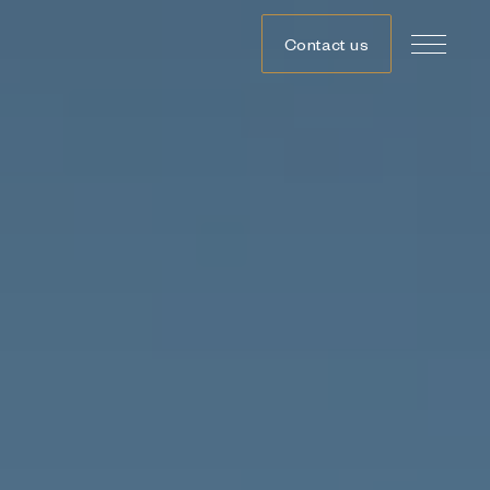
Contact us